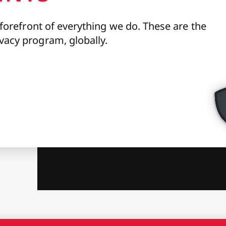
 forefront of everything we do. These are the
vacy program, globally.