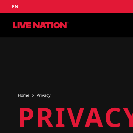
EN
Home
Privacy
PRIVAC