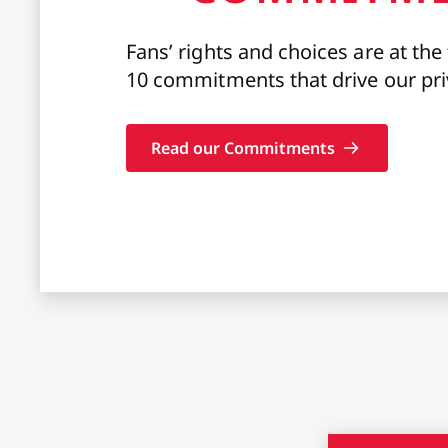
Fans’ rights and choices are at the
10 commitments that drive our pri
Read our Commitments