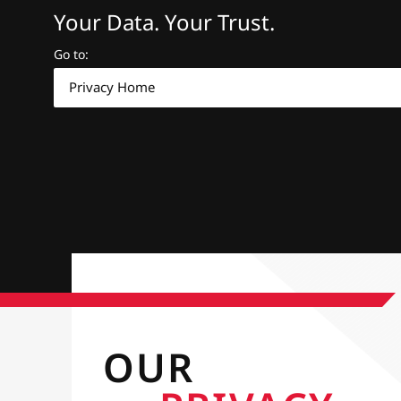
Your Data. Your Trust.
Go to
:
Privacy Home
OUR