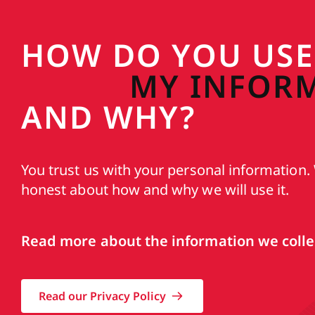
HOW DO YOU USE
MY INFOR
AND WHY?
You trust us with your personal information. 
honest about how and why we will use it.
Read more about the information we collec
Read our Privacy Policy