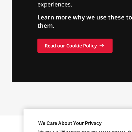
experiences.
Learn more why we use these to
them.
Read our Cookie Policy
We Care About Your Privacy