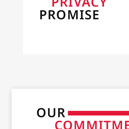
PRIVACY
PROMISE
OUR
COMMITM