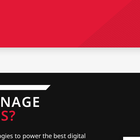
ANAGE
S?
gies to power the best digital