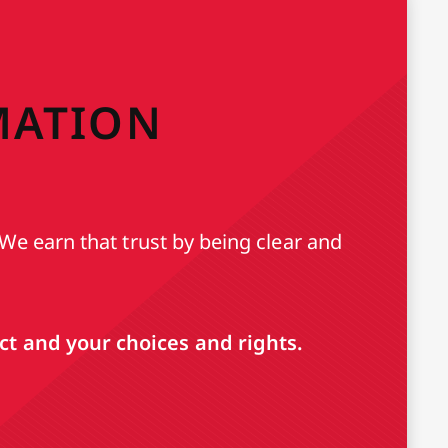
MATION
We earn that trust by being clear and
t and your choices and rights.