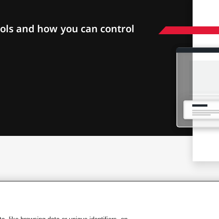
ols and how you can control