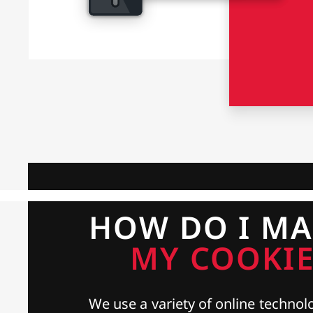
HOW DO I M
MY COOKIE
We use a variety of online technolo